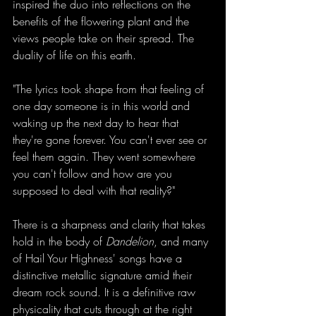
inspired the duo into reflections on the 
benefits of the flowering plant and the 
views people take on their spread. The 
duality of life on this earth.
"The lyrics took shape from that feeling of 
one day someone is in this world and 
waking up the next day to hear that 
they're gone forever. You can't ever see or 
feel them again. They went somewhere 
you can't follow and how are you 
supposed to deal with that reality?"
There is a sharpness and clarity that takes 
hold in the body of 
Dandelion
, and many 
of Hail Your Highness' songs have a 
distinctive metallic signature amid their 
dream rock sound. It is a definitive raw 
physicality that cuts through at the right 