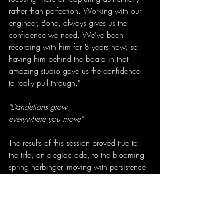
rather than perfection. Working with our 
engineer, Bone, always gives us the 
confidence we need. We've been 
recording with him for 8 years now, so 
having him behind the board in that 
amazing studio gave us the confidence 
to really pull through."
"Dandelions grow
everywhere you move"
The results of this session proved true to 
the title, an elegiac ode, to the blooming 
spring harbinger, moving with persistence 
and grace. Something that is seen and 
unseen, here and there, moving with the 
wind on warming days. 