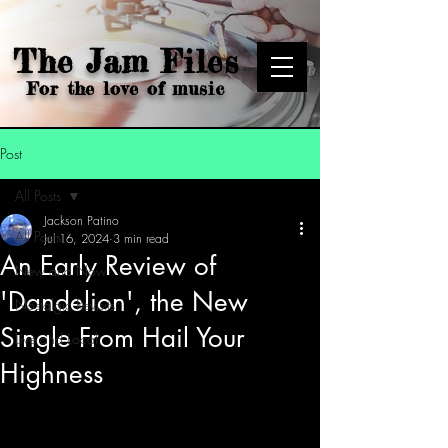
The Jam Files
For the love of music
Post
All Posts
Jackson Patino
All Posts
Jul 16, 2024
3 min read
An Early Review of
New and Now
'Dandelion', the New
Nostalgic Revisits
Single From Hail Your
Live and Local
Highness