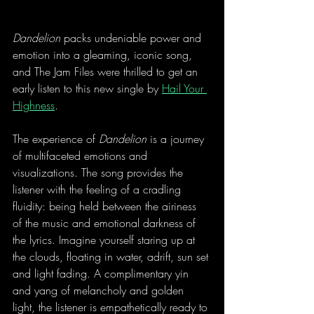
Dandelion
 packs undeniable power and 
emotion into a gleaming, iconic song, 
and The Jam Files were thrilled to get an 
early listen to this new single by 
Hail Your 
Highness
. 
The experience of 
Dandelion
 is a journey 
of multifaceted emotions and 
visualizations. The song provides the 
listener with the feeling of a cradling 
fluidity: being held between the airiness 
of the music and emotional darkness of 
the lyrics. Imagine yourself staring up at 
the clouds, floating in water, adrift, sun set 
and light fading. A complimentary yin 
and yang of melancholy and golden 
light, the listener is empathetically ready to 