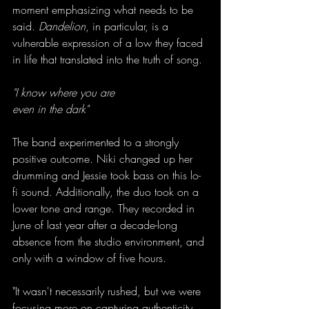
moment emphasizing what needs to be 
said. 
Dandelion
, in particular, is a 
vulnerable expression of a low they faced 
in life that translated into the truth of song.
"I know where you are
even in the dark"
The band experimented to a strongly 
positive outcome. Niki changed up her 
drumming and Jessie took bass on this lo-
fi sound. Additionally, the duo took on a 
lower tone and range. They recorded in 
June of last year after a decade-long 
absence from the studio environment, and 
only with a window of five hours.
"It wasn't necessarily rushed, but we were 
focusing more on capturing authenticity 