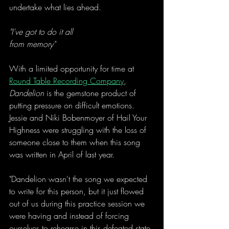
undertake what lies ahead. 
"I’ve got to do it all
from memory"
With a limited opportunity for time at 
Round Table Recording Company
, 
Dandelion
 is the gemstone product of 
putting pressure on difficult emotions. 
Jessie and Niki Bobenmoyer of Hail Your 
Highness were struggling with the loss of 
someone close to them when this song 
was written in April of last year. 
"Dandelion wasn't the song we expected 
to write for this person, but it just flowed 
out of us during this practice session we 
were having and instead of forcing 
ourselves to rehearse in this defeated state 