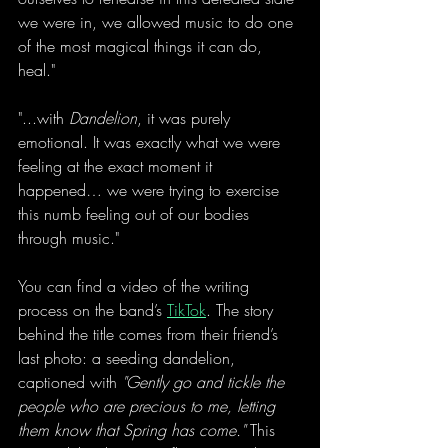
we were in, we allowed music to do one 
of the most magical things it can do, 
heal."
"...with 
Dandelion
, it was purely 
emotional. It was exactly what we were 
feeling at the exact moment it 
happened… we were trying to exercise 
this numb feeling out of our bodies 
through music."
You can find a video of the writing 
process on the band’s 
TikTok
. The story 
behind the title comes from their friend’s 
last photo: a seeding dandelion, 
captioned with 
"Gently go and tickle the 
people who are precious to me, letting 
them know that Spring has come." 
This 