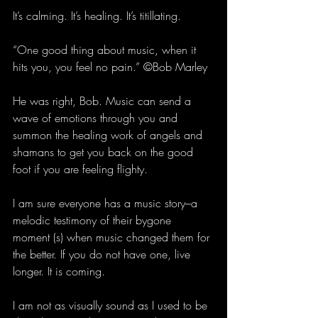
It’s calming. It’s healing. It’s titillating.
“One good thing about music, when it 
hits you, you feel no pain.” ©Bob Marley
He was right, Bob. Music can send a 
wave of emotions through you and 
summon the healing work of angels and 
shamans to get you back on the good 
foot if you are feeling flighty.
I am sure everyone has a music story–a 
melodic testimony of their bygone 
moment (s) when music changed them for 
the better. If you do not have one, live 
longer. It is coming.
I am not as visually sound as I used to be 