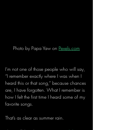
Photo by Papa Yaw on 
Pexels.com
I’m not one of those people who will say, 
“I remember exactly where I was when I 
heard this or that song,” because chances 
are, I have forgotten. What I remember is 
how I felt the first time I heard some of my 
favorite songs.
That’s as clear as summer rain.