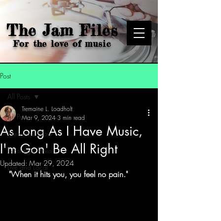
The Jam Files
For the love of music
Post
All Posts
Tremaine L. Loadholt
All Posts
Mar 9, 2024
3 min read
As Long As I Have Music,
New and Now
I'm Gon' Be All Right
Nostalgic Revisits
Updated:
Mar 29, 2024
Live and Local
"When it hits you, you feel no pain."