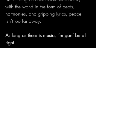
with the world in the form of beats, 
harmonies, and gripping lyrics, peace 
isn’t too far away.
As long as there is music, I’m gon’ be all 
right.
A North Carolina writer, Tremaine L. 
Loadholt has been published in literary 
journals, anthologies, and magazines 
and has also published three poetry 
books: 
Pinwheels and Hula Hoops
, 
Dusting for Fingerprints
, and 
A New Kind 
of Down
. She’s editor and creative 
director for 
Quintessence: A Literary 
Magazine of Featured Medium Writers
. 
Her artistic expressions are at 
A Cornered 