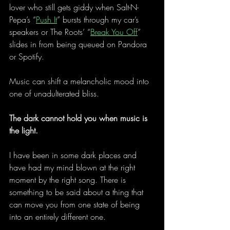
lover who still gets giddy when Salt-N-
Pepa’s “
Push It
” bursts through my car’s 
speakers or The Roots’ “
Break You Off
” 
slides in from being queued on Pandora 
or Spotify.
Music can shift a melancholic mood into 
one of unadulterated bliss.
The dark cannot hold you when music is 
the light.
I have been in some dark places and 
have had my mind blown at the right 
moment by the right song. There is 
something to be said about a thing that 
can move you from one state of being 
into an entirely different one.