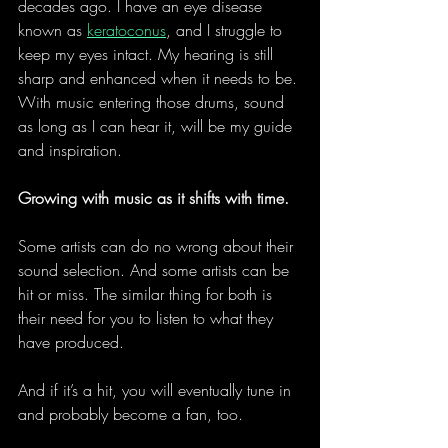
decades ago. I have an eye disease 
known as 
keratoconus
, and I struggle to 
keep my eyes intact. My hearing is still 
sharp and enhanced when it needs to be. 
With music entering those drums, sound 
as long as I can hear it, will be my guide 
and inspiration.
Growing with music as it shifts with time.
Some artists can do no wrong about their 
sound selection. And some artists can be 
hit or miss. The similar thing for both is 
their need for you to listen to what they 
have produced.
And if it’s a hit, you will eventually tune in 
and probably become a fan, too.