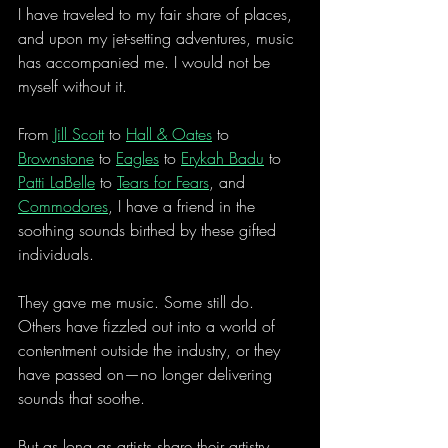
I have traveled to my fair share of places, 
and upon my jet-setting adventures, music 
has accompanied me. I would not be 
myself without it.
From 
Jill Scott
 to 
Hall & Oates
 to 
Brownstone
 to 
Eagles
 to 
Erykah Badu
 to 
Patti LaBelle
 to 
Tears for Fears
, and 
Commodores
, I have a friend in the 
soothing sounds birthed by these gifted 
individuals.
They gave me music. Some still do. 
Others have fizzled out into a world of 
contentment outside the industry, or they 
have passed on—no longer delivering 
sounds that soothe.
But as long as artists share their artistry 