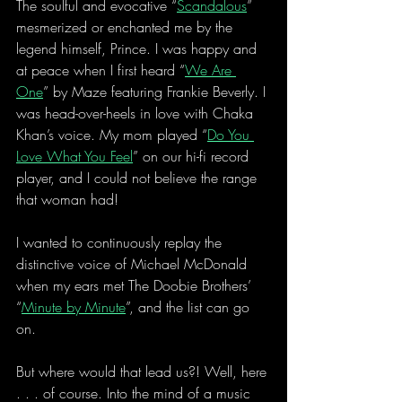
The soulful and evocative “
Scandalous
” 
mesmerized or enchanted me by the 
legend himself, Prince. I was happy and 
at peace when I first heard “
We Are 
One
” by Maze featuring Frankie Beverly. I 
was head-over-heels in love with Chaka 
Khan’s voice. My mom played “
Do You 
Love What You Feel
” on our hi-fi record 
player, and I could not believe the range 
that woman had!
I wanted to continuously replay the 
distinctive voice of Michael McDonald 
when my ears met The Doobie Brothers’ 
“
Minute by Minute
”, and the list can go 
on.
But where would that lead us?! Well, here 
. . . of course. Into the mind of a music 