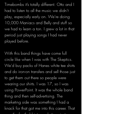
Timebombs it’s totally different. Otto and I 
had to listen to all the music we didn’t 
play, especially early on. We’re doing 
10,000 Maniacs and Belly and stuff so 
we had to learn a ton. I grew a lot in that 
period just playing songs I had never 
played before.
With this band things have come full 
circle like when I was with The Skeptics. 
We’d buy packs of Hanes white tee shirts 
and do iron-on transfers and sell those just 
to get them out there so people were 
wearing our shirts. I was 17, so I was 
using PowerPoint. It was the whole band 
thing and then self-advertising. The 
marketing side was something I had a 
knack for that got me into this career. That 