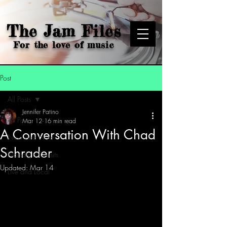
The Jam Files
For the love of music
Post
All Posts
Jennifer Patino
All Posts
Mar 12
16 min read
A Conversation With Chad
New and Now
Schrader
Nostalgic Revisits
Updated:
Mar 14
Live and Local