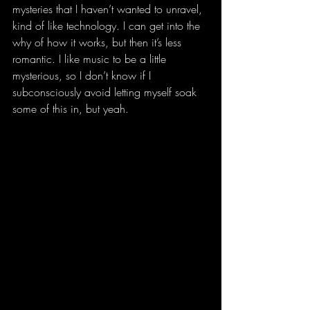
mysteries that I haven’t wanted to unravel, 
kind of like technology. I can get into the 
why of how it works, but then it’s less 
romantic. I like music to be a little 
mysterious, so I don’t know if I 
subconsciously avoid letting myself soak 
some of this in, but yeah.