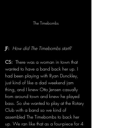
The Timebombs
JF:
How did The Timebombs start?
CS:
  There was a woman in town that 
wanted to have a band back her up. I 
had been playing with Ryan Dunckley, 
just kind of like a dad weekend jam 
thing, and I knew Otto Jensen casually 
from around town and knew he played 
bass. So she wanted to play at the Rotary 
Club with a band so we kind of 
assembled The Timebombs to back her 
up. We ran like that as a four-piece for 4 