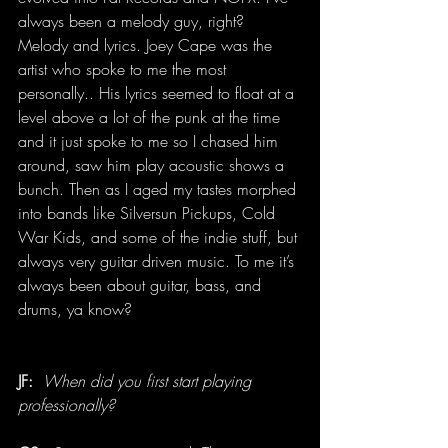
always been a melody guy, right? 
Melody and lyrics. Joey Cape was the 
artist who spoke to me the most 
personally.. His lyrics seemed to float at a 
level above a lot of the punk at the time 
and it just spoke to me so I chased him 
around, saw him play acoustic shows a 
bunch. Then as I aged my tastes morphed 
into bands like Silversun Pickups, Cold 
War Kids, and some of the indie stuff, but 
always very guitar driven music. To me it’s 
always been about guitar, bass, and 
drums, ya know?
JF:
When did you first start playing 
professionally?