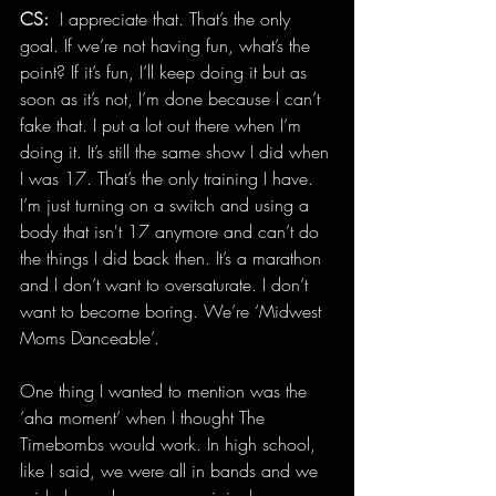
CS:
  I appreciate that. That’s the only 
goal. If we’re not having fun, what’s the 
point? If it’s fun, I’ll keep doing it but as 
soon as it’s not, I’m done because I can’t 
fake that. I put a lot out there when I’m 
doing it. It’s still the same show I did when 
I was 17. That’s the only training I have. 
I’m just turning on a switch and using a 
body that isn't 17 anymore and can’t do 
the things I did back then. It’s a marathon 
and I don’t want to oversaturate. I don’t 
want to become boring. We’re ‘Midwest 
Moms Danceable’.
One thing I wanted to mention was the 
‘aha moment’ when I thought The 
Timebombs would work. In high school, 
like I said, we were all in bands and we 