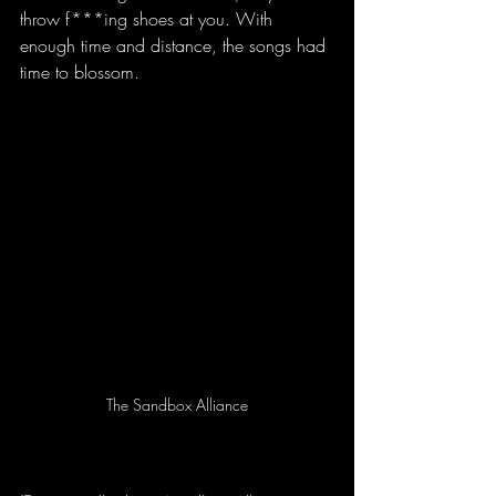
throw f***ing shoes at you. With 
enough time and distance, the songs had 
time to blossom.
The Sandbox Alliance