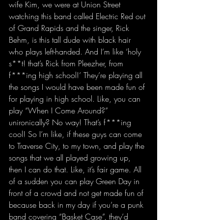
wife Kim, we were at Union Street 
watching this band called Electric Red out 
of Grand Rapids and the singer, Rick 
Behm, is this tall dude with black hair 
who plays left-handed. And I’m like ‘holy 
s**t! that’s Rick from Pleezher, from 
f***ing high school!’ They’re playing all 
the songs I would have been made fun of 
for playing in high school. Like, you can 
play “When I Come Around?” 
unironically? No way! That’s f***ing 
cool! So I’m like, if these guys can come 
to Traverse City, to my town, and play the 
songs that we all played growing up, 
then I can do that. Like, it’s fair game. All 
of a sudden you can play Green Day in 
front of a crowd and not get made fun of 
because back in my day if you’re a punk 
band covering “Basket Case”, they’d 