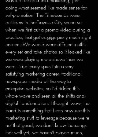
was the foothold into marketing, just 
doing what seemed like made sense for 
self-promotion. The Timebombs were 
outsiders in the Traverse City scene so 
when we first cut a promo video during a 
practice, that got us gigs pretty much sight 
unseen. We would wear different outfits 
every set and take photos so it looked like 
we were playing more shows than we 
were. I’d already spun into a very 
satisfying marketing career, traditional 
newspaper media all the way to 
enterprise websites, so I’d ridden this 
whole wave and seen all the shifts and 
digital transformation. I thought ‘wow, the 
band is something that I can now use this 
marketing stuff to leverage because we’re 
not that good, we don’t know the songs 
that well yet, we haven’t played much, 