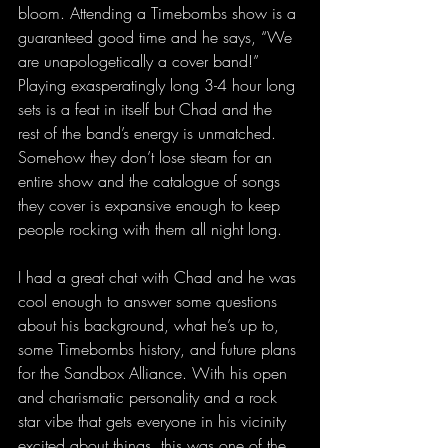
bloom. Attending a Timebombs show is a 
guaranteed good time and he says, “We 
are unapologetically a cover band!” 
Playing exasperatingly long 3-4 hour long 
sets is a feat in itself but Chad and the 
rest of the band’s energy is unmatched. 
Somehow they don’t lose steam for an 
entire show and the catalogue of songs 
they cover is expansive enough to keep 
people rocking with them all night long.
I had a great chat with Chad and he was 
cool enough to answer some questions 
about his background, what he’s up to, 
some Timebombs history, and future plans 
for the Sandbox Alliance. With his open 
and charismatic personality and a rock 
star vibe that gets everyone in his vicinity 
excited about things, this was one of the 