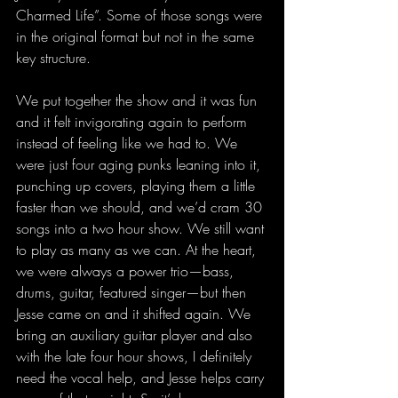
Charmed Life”. Some of those songs were 
in the original format but not in the same 
key structure.
We put together the show and it was fun 
and it felt invigorating again to perform 
instead of feeling like we had to. We 
were just four aging punks leaning into it, 
punching up covers, playing them a little 
faster than we should, and we’d cram 30 
songs into a two hour show. We still want 
to play as many as we can. At the heart, 
we were always a power trio—bass, 
drums, guitar, featured singer—but then 
Jesse came on and it shifted again. We 
bring an auxiliary guitar player and also 
with the late four hour shows, I definitely 
need the vocal help, and Jesse helps carry 