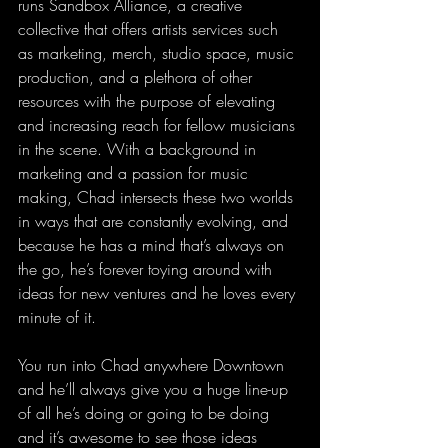
runs Sandbox Alliance, a creative 
collective that offers artists services such 
as marketing, merch, studio space, music 
production, and a plethora of other 
resources with the purpose of elevating 
and increasing reach for fellow musicians 
in the scene. With a background in 
marketing and a passion for music 
making, Chad intersects these two worlds 
in ways that are constantly evolving, and 
because he has a mind that’s always on 
the go, he’s forever toying around with 
ideas for new ventures and he loves every 
minute of it.
You run into Chad anywhere Downtown 
and he’ll always give you a huge line-up 
of all he’s doing or going to be doing 
and it’s awesome to see those ideas 