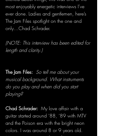
most enjoyably energetic interviews I’ve 
ever done. Ladies and gentlemen, here’s 
The Jam Files spotlight on the one and 
only…Chad Schrader.
(NOTE: This interview has been edited for 
length and clarity.)
The Jam Files:
So tell me about your 
musical background. What instruments 
do you play and when did you start 
playing?
Chad Schrader:  
My love affair with a 
guitar started around ‘88, ‘89 with MTV 
and the Poison era with the bright neon 
colors. I was around 8 or 9 years old. 