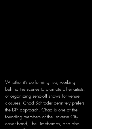
Whether it’s performing live, working 
behind the scenes to promote other artists, 
or organizing send-off shows for venue 
closures, Chad Schrader definitely prefers 
the DIY approach. Chad is one of the 
founding members of the Traverse City 
cover band, The Timebombs, and also 