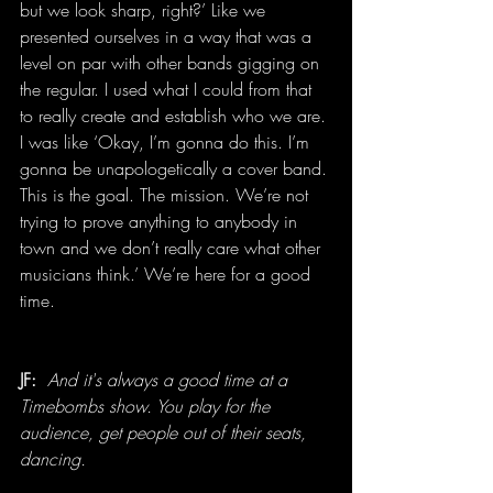
but we look sharp, right?’ Like we 
presented ourselves in a way that was a 
level on par with other bands gigging on 
the regular. I used what I could from that 
to really create and establish who we are. 
I was like ‘Okay, I’m gonna do this. I’m 
gonna be unapologetically a cover band. 
This is the goal. The mission. We’re not 
trying to prove anything to anybody in 
town and we don’t really care what other 
musicians think.’ We’re here for a good 
time.
JF: 
And it's always a good time at a 
Timebombs show. You play for the 
audience, get people out of their seats, 
dancing.