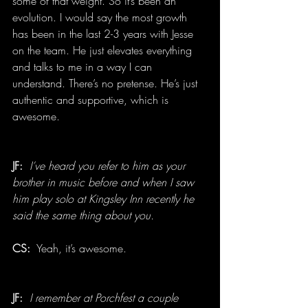
some of that weight. So it’s been an 
evolution. I would say the most growth 
has been in the last 2-3 years with Jesse 
on the team. He just elevates everything 
and talks to me in a way I can 
understand. There’s no pretense. He’s just 
authentic and supportive, which is 
awesome.
JF:
  I’ve heard you refer to him as your 
brother in music before and when I saw 
him play solo at Kingsley Inn recently he 
said the same thing about you.
CS: 
 Yeah, it’s awesome.
JF:
I remember at Porchfest a couple 