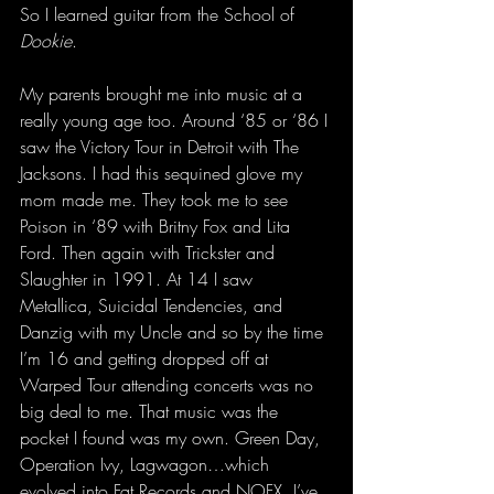
So I learned guitar from the School of 
Dookie
. 
My parents brought me into music at a 
really young age too. Around ‘85 or ‘86 I 
saw the Victory Tour in Detroit with The 
Jacksons. I had this sequined glove my 
mom made me. They took me to see 
Poison in ‘89 with Britny Fox and Lita 
Ford. Then again with Trickster and 
Slaughter in 1991. At 14 I saw 
Metallica, Suicidal Tendencies, and 
Danzig with my Uncle and so by the time 
I’m 16 and getting dropped off at 
Warped Tour attending concerts was no 
big deal to me. That music was the 
pocket I found was my own. Green Day, 
Operation Ivy, Lagwagon…which 
evolved into Fat Records and NOFX. I’ve 