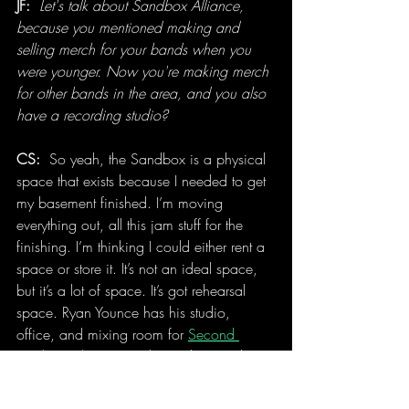
JF:
Let's talk about Sandbox Alliance, 
because you mentioned making and 
selling merch for your bands when you 
were younger. Now you're making merch 
for other bands in the area, and you also 
have a recording studio?
CS: 
 So yeah, the Sandbox is a physical 
space that exists because I needed to get 
my basement finished. I’m moving 
everything out, all this jam stuff for the 
finishing. I’m thinking I could either rent a 
space or store it. It’s not an ideal space, 
but it’s a lot of space. It’s got rehearsal 
space. Ryan Younce has his studio, 
office, and mixing room for 
Second 
Circle Productions
 in there. There’s a large 
room where we can film or do recording 
in too. If I were to say I was gonna try to 