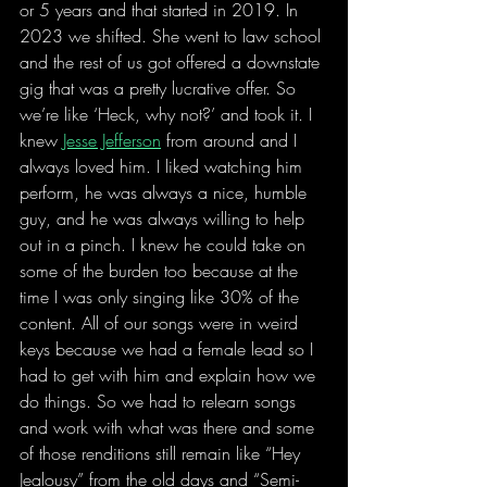
or 5 years and that started in 2019. In 
2023 we shifted. She went to law school 
and the rest of us got offered a downstate 
gig that was a pretty lucrative offer. So 
we’re like ‘Heck, why not?’ and took it. I 
knew 
Jesse Jefferson
 from around and I 
always loved him. I liked watching him 
perform, he was always a nice, humble 
guy, and he was always willing to help 
out in a pinch. I knew he could take on 
some of the burden too because at the 
time I was only singing like 30% of the 
content. All of our songs were in weird 
keys because we had a female lead so I 
had to get with him and explain how we 
do things. So we had to relearn songs 
and work with what was there and some 
of those renditions still remain like “Hey 
Jealousy” from the old days and “Semi-