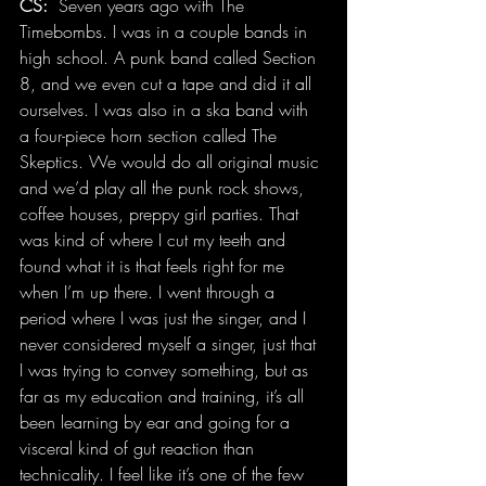
CS:
  Seven years ago with The 
Timebombs. I was in a couple bands in 
high school. A punk band called Section 
8, and we even cut a tape and did it all 
ourselves. I was also in a ska band with 
a four-piece horn section called The 
Skeptics. We would do all original music 
and we’d play all the punk rock shows, 
coffee houses, preppy girl parties. That 
was kind of where I cut my teeth and 
found what it is that feels right for me 
when I’m up there. I went through a 
period where I was just the singer, and I 
never considered myself a singer, just that 
I was trying to convey something, but as 
far as my education and training, it’s all 
been learning by ear and going for a 
visceral kind of gut reaction than 
technicality. I feel like it’s one of the few 