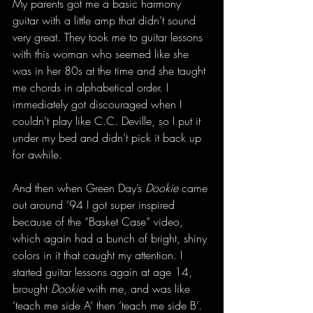
My parents got me a basic harmony 
guitar with a little amp that didn’t sound 
very great. They took me to guitar lessons 
with this woman who seemed like she 
was in her 80s at the time and she taught 
me chords in alphabetical order. I 
immediately got discouraged when I 
couldn’t play like C.C. Deville, so I put it 
under my bed and didn’t pick it back up 
for awhile.
And then when Green Day’s 
Dookie
 came 
out around ‘94 I got super inspired 
because of the “Basket Case” video, 
which again had a bunch of bright, shiny 
colors in it that caught my attention. I 
started guitar lessons again at age 14, 
brought 
Dookie
 with me, and was like 
‘teach me side A’ then ‘teach me side B’. 