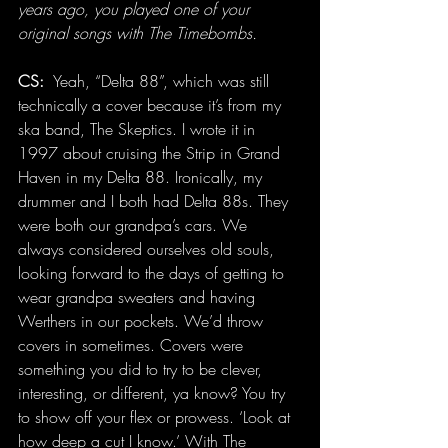
years ago, you played one of your 
original songs with The Timebombs.
CS: 
 Yeah, “Delta 88”, which was still 
technically a cover because it’s from my 
ska band, The Skeptics. I wrote it in 
1997 about cruising the Strip in Grand 
Haven in my Delta 88. Ironically, my 
drummer and I both had Delta 88s. They 
were both our grandpa’s cars. We 
always considered ourselves old souls, 
looking forward to the days of getting to 
wear grandpa sweaters and having 
Werthers in our pockets. We’d throw 
covers in sometimes. Covers were 
something you did to try to be clever, 
interesting, or different, ya know? You try 
to show off your flex or prowess. ‘Look at 
how deep a cut I know.’ With The 