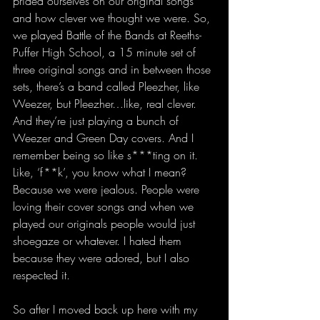
prided ourselves on our original songs 
and how clever we thought we were. So, 
we played Battle of the Bands at Reeths-
Puffer High School, a 15 minute set of 
three original songs and in between those 
sets, there’s a band called Pleezher, like 
Weezer, but Pleezher…like, real clever. 
And they’re just playing a bunch of 
Weezer and Green Day covers. And I 
remember being so like s***ting on it. 
Like, ‘f**k’, you know what I mean? 
Because we were jealous. People were 
loving their cover songs and when we 
played our originals people would just 
shoegaze or whatever. I hated them 
because they were adored, but I also 
respected it.
So after I moved back up here with my 