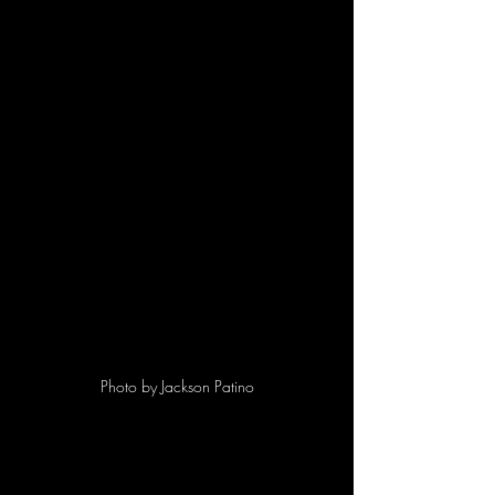
Photo by Jackson Patino