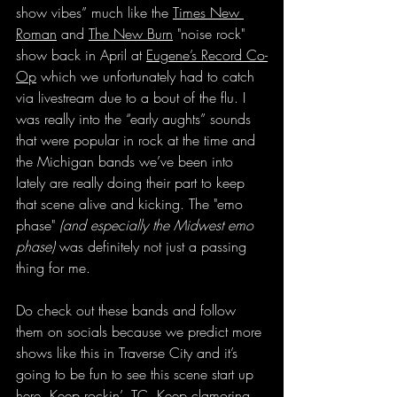
show vibes” much like the 
Times New 
Roman
 and 
The New Burn
 "noise rock" 
show back in April at 
Eugene’s Record Co-
Op
 which we unfortunately had to catch 
via livestream due to a bout of the flu. I 
was really into the “early aughts” sounds 
that were popular in rock at the time and 
the Michigan bands we’ve been into 
lately are really doing their part to keep 
that scene alive and kicking. The "emo 
phase" 
(and especially the Midwest emo 
phase)
 was definitely not just a passing 
thing for me.
Do check out these bands and follow 
them on socials because we predict more 
shows like this in Traverse City and it’s 
going to be fun to see this scene start up 
here. Keep rockin’, TC. Keep clamoring 