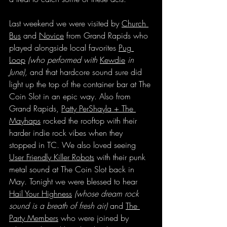
Last weekend we were visited by 
Church 
Bus
 and 
Novice
 from Grand Rapids who 
played alongside local favorites 
Pug 
Loop
(who performed with 
Kewdie
 in 
June),
 and that hardcore sound sure did 
light up the top of the container bar at The 
Coin Slot in an epic way. Also from 
Grand Rapids, 
Patty PerShayla + The 
Mayhaps
 rocked the rooftop with their 
harder indie rock vibes when they 
stopped in TC. We also loved seeing 
User Friendly Killer Robots
 with their punk 
metal sound at The Coin Slot back in 
May. Tonight we were blessed to hear 
Hail Your Highness
(whose dream rock 
sound is a breath of fresh air)
 and 
The 
Party Members
 who were joined by 