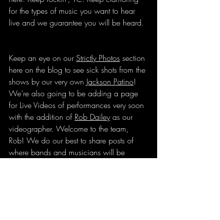
for the types of music you want to hear 
live and we guarantee you will be heard.
Keep an eye on our 
Strictly Photos
 section 
here on the blog to see sick shots from the 
shows by our very own 
Jackson Patino
! 
We’re also going to be adding a page 
for Live Videos of performances very soon 
with the addition of 
Rob Dailey
 as our 
videographer. Welcome to the team, 
Rob! We do our best to share posts of 
where bands and musicians will be 
playing on our 
Instagram
 and 
Facebook
pages so be sure to follow us there too!
Jennifer Patino
 lives in Traverse City and 