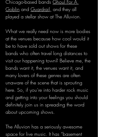
Chicago-based bands 
Ghoul For A 
Goblin
 and 
Guardrail
,
 and they all 
played a stellar show at The Alluvion.
What we really need now is more bodies 
at the venues because how cool would it 
be to have sold out shows for these 
bands who often travel long distances to 
visit our happening town? Believe me, the 
bands want it, the venues want it, and 
many lovers of these genres are often 
unaware of the scene that is sprouting 
here. So, if you’re into harder rock music 
and getting into your feelings you should 
definitely join us in spreading the word 
about upcoming shows.
The Alluvion has a seriously awesome 
space for live music. It has “basement 