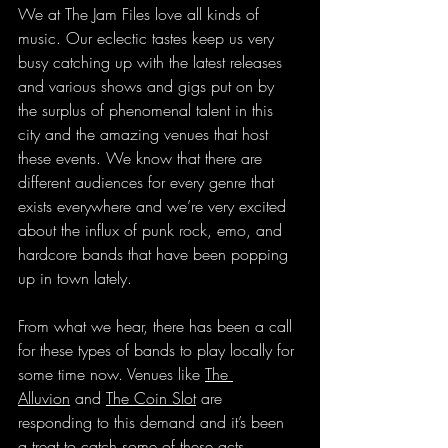
We at The Jam Files love all kinds of 
music. Our eclectic tastes keep us very 
busy catching up with the latest releases 
and various shows and gigs put on by 
the surplus of phenomenal talent in this 
city and the amazing venues that host 
these events. We know that there are 
different audiences for every genre that 
exists everywhere and we’re very excited 
about the influx of punk rock, emo, and 
hardcore bands that have been popping 
up in town lately.
From what we hear, there has been a call 
for these types of bands to play locally for 
some time now. Venues like 
The 
Alluvion
 and 
The Coin Slot
 are 
responding to this demand and it’s been 
a treat to catch some of these acts.