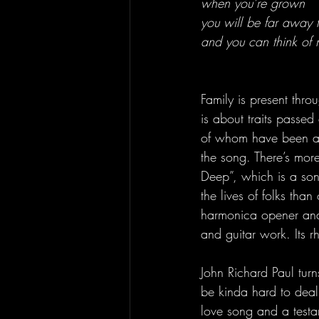
when you’re grown
you will be far away
and you can think of 
Family is present thro
is about traits passed
of whom have been aff
the song. There’s more
Deep”, which is a so
the lives of folks tha
harmonica opener and 
and guitar work. Its r
John Richard Paul turn
be kinda hard to deal 
love song and a testam