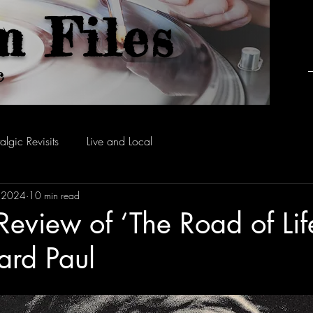
m Files
c
algic Revisits
Live and Local
, 2024
10 min read
Review of ‘The Road of Lif
ard Paul