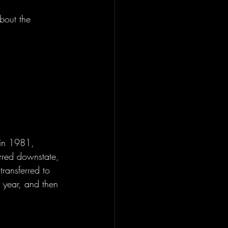
bout the 
 in 1981, 
red downstate, 
ransferred to 
 year, and then 