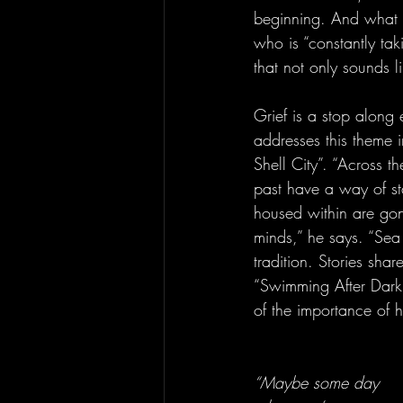
beginning. And what a 
who is “constantly tak
that not only sounds l
Grief is a stop along 
addresses this theme 
Shell City”. “Across 
past have a way of st
housed within are gon
minds,” he says. “Sea
tradition. Stories sh
“Swimming After Dark”
of the importance of h
“Maybe some day