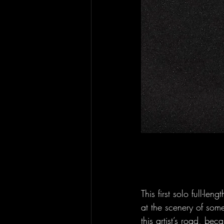
This first solo full-l
at the scenery of som
this artist’s road, beca