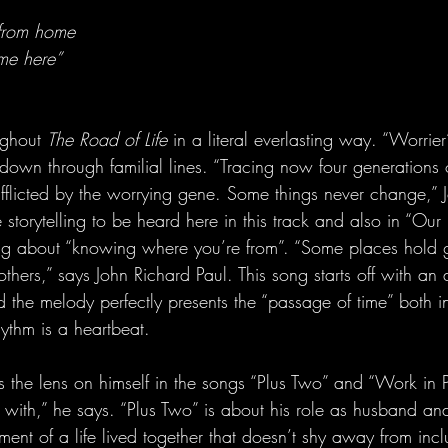
 from home
me here”
ughout 
The Road of Life
 in a literal everlasting way. “Worrier
 down through familial lines. “Tracing now four generations o
licted by the worrying gene. Some things never change,” J
 storytelling to be heard here in this track and also in “Our
ng about “knowing where you’re from”. “Some places hold g
n others,” says John Richard Paul. This song starts off with a
the melody perfectly presents the “passage of time” both i
hythm is a heartbeat.
s the lens on himself in the songs “Plus Two” and “Work in P
with,” he says. “Plus Two” is about his role as husband and f
ent of a life lived together that doesn’t shy away from inc