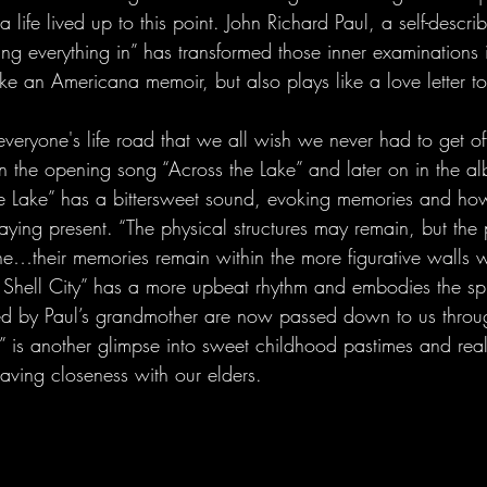
life lived up to this point. John Richard Paul, a self-descri
ing everything in” has transformed those inner examinations 
ike an Americana memoir, but also plays like a love letter to
everyone's life road that we all wish we never had to get off
in the opening song “Across the Lake” and later on in the a
the Lake” has a bittersweet sound, evoking memories and how
aying present. “The physical structures may remain, but the
e…their memories remain within the more figurative walls w
 Shell City” has a more upbeat rhythm and embodies the spir
ared by Paul’s grandmother are now passed down to us throu
 is another glimpse into sweet childhood pastimes and real
aving closeness with our elders.