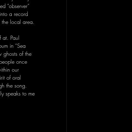
bed “observer” 
into a record 
 the local area.
 at. Paul 
lbum in “Sea 
 ghosts of the 
 people once 
ithin our 
it of oral 
gh the song. 
ly speaks to me 