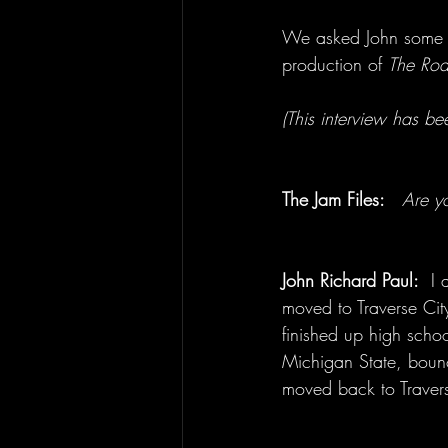
We asked John some fu
production of 
The Road
(This interview has been
The Jam Files: 
Are y
John Richard Paul:
  I
moved to Traverse Ci
finished up high scho
Michigan State, bounc
moved back to Traver