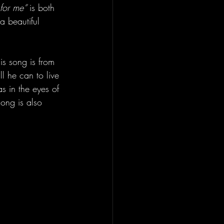
for me” 
is both 
a beautiful 
is song is from 
l he can to live 
s in the eyes of 
song is also 