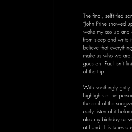
The final, self-titled
“John Prine showed u
wake my ass up and cat
from sleep and write i
believe that everythin
make us who we are, 
goes on. Paul isn’t fi
of the trip.
With soothingly gritty
highlights of his perso
the soul of the songwr
early listen of it befo
also my birthday as we
at hand. His tunes ar