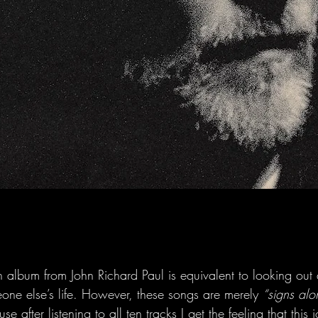
ength album from John Richard Paul is equivalent to looking o
eone else’s life. However, these songs are merely 
“signs al
use after listening to all ten tracks I get the feeling that this 