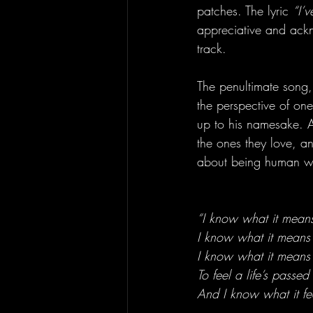
patches. The lyric 
“I’
appreciative and ackn
track.
The penultimate song, 
the perspective of one
up to his namesake. A
the ones they love, an
about being human wit
“I know what it means
I know what it means
I know what it means
To feel a life’s passed
And I know what it fee