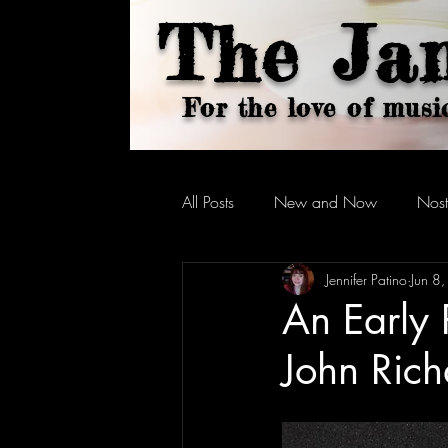
The Ja
For the love of musi
All Posts
New and Now
Nost
Jennifer Patino
Jun 8
An Early 
John Rich