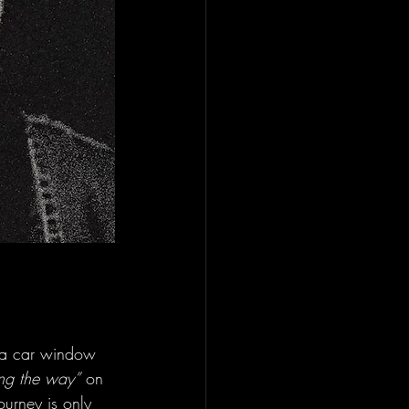
ut a car window 
ong the way”
 on 
journey is only 