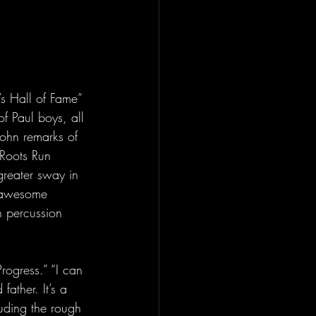
’s Hall of Fame” 
f Paul boys, all 
ohn remarks of 
 Roots Run 
reater sway in 
n awesome 
n percussion 
rogress.” “I can 
ather. It’s a 
luding the rough 