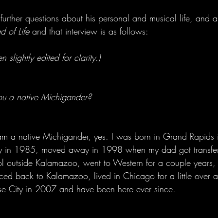
rther questions about his personal and musical life, and a
 of Life
 and that interview is as follows:
 slightly edited for clarity.)
ou a native Michigander?
 am a native Michigander, yes. I was born in Grand Rapids
ty in 1985, moved away in 1998 when my dad got transfer
ol outside Kalamazoo, went to Western for a couple years, t
ed back to Kalamazoo, lived in Chicago for a little over a
se City in 2007 and have been here ever since.