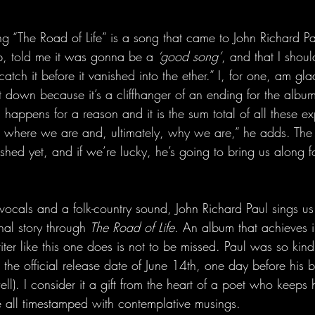
 song “The Road of Life” is a song that came to John Richard P
p, told me it was gonna be a 
‘good song’
, and that I shou
ch it before it vanished into the ether.” I, for one, am gla
t down because it’s a cliffhanger of an ending for the album.
g happens for a reason and it is the sum total of all these ex
where we are and, ultimately, why we are,” he adds. The r
nished yet, and if we’re lucky, he’s going to bring us along f
 vocals and a folk-country sound, John Richard Paul sings us
nal story through 
The Road of Life
. An album that achieves 
iter like this one does is not to be missed. Paul was so kin
re the official release date of June 14th, one day before his 
ll). I consider it a gift from the heart of a poet who keeps h
e all timestamped with contemplative musings.