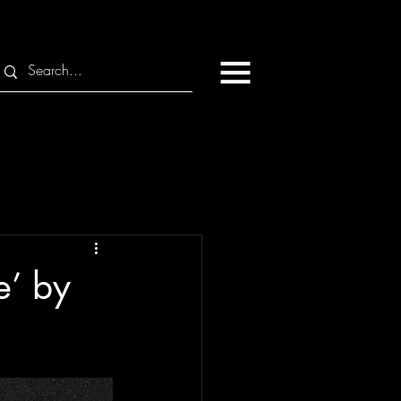
e’ by