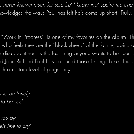
ve never known much for sure but I know that you’re the one 
owledges the ways Paul has felt he’s come up short. Truly, 
“Work in Progress”, is one of my favorites on the album. Th
 who feels they are the “black sheep” of the family, doing al
 disappointment is the last thing anyone wants to be seen a
d John Richard Paul has captured those feelings here. This 
h a certain level of poignancy. 
 to be lonely
 to be sad
 you by
ls like to cry”