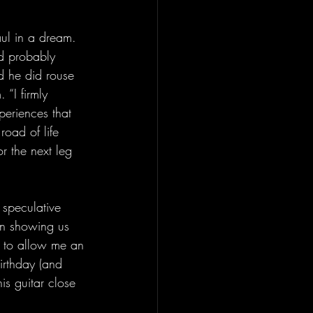
aul in a dream. 
ld probably 
d he did rouse 
 “I firmly 
periences that 
oad of life 
or the next leg 
 speculative 
in showing us 
d to allow me an 
birthday (and 
is guitar close 