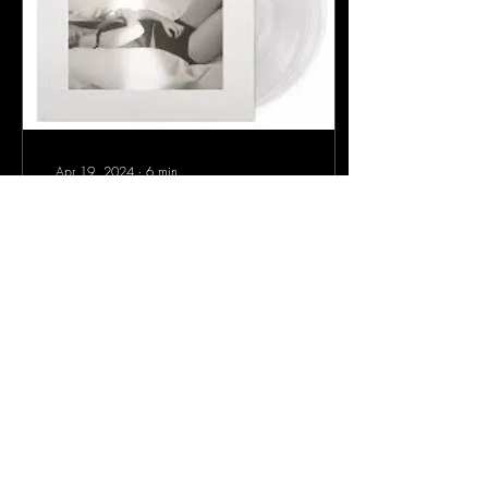
Apr 19, 2024
∙
6
min
Live Listen -- 'The Tortured
Poets Department'
Live Listen of the New Taylor
Swift Album, 'The Tortured
Poets Department'
40
0
1