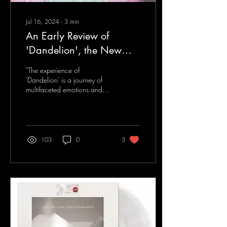
Jul 16, 2024
∙
3
min
An Early Review of
'Dandelion', the New
Single From Hail Your
"The experience of
Highness
'Dandelion' is a journey of
multifaceted emotions and
visualizations..."
103
0
3