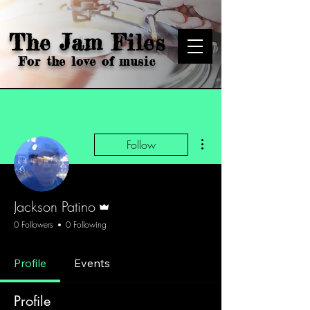
The Jam Files
For the love of music
More actions
Follow
Admin
Jackson Patino
0 Followers
0 Following
Profile
Events
Profile