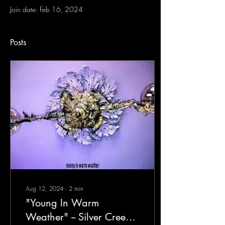
Join date: Feb 16, 2024
Posts
Aug 12, 2024
∙
2
min
"Young In Warm
Weather" -- Silver Creek