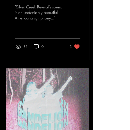
Revival
"Silver Creek Revival’s sound
is an undeniably beautiful
Americana symphony..."
83
0
3